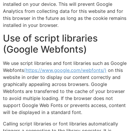
installed on your device. This will prevent Google
Analytics from collecting data for this website and for
this browser in the future as long as the cookie remains
installed in your browser.
Use of script libraries
(Google Webfonts)
We use script libraries and font libraries such as Google
Webfonts
(https://www.google.com/webfonts/)
on this
website in order to display our content correctly and
graphically appealing across browsers. Google
Webfonts are transferred to the cache of your browser
to avoid multiple loading. If the browser does not
support Google Web Fonts or prevents access, content
will be displayed in a standard font.
Calling script libraries or font libraries automatically
triggers a connection to the library operator. It is