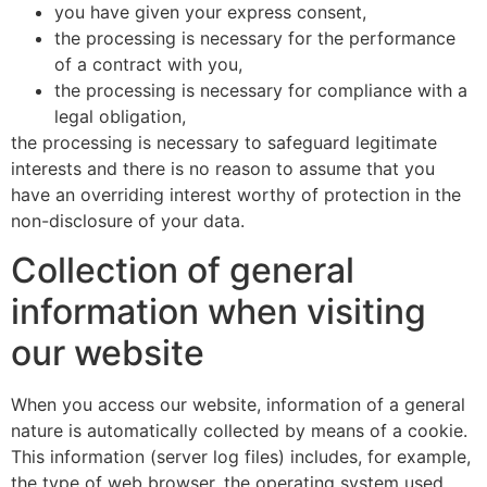
you have given your express consent,
the processing is necessary for the performance
of a contract with you,
the processing is necessary for compliance with a
legal obligation,
the processing is necessary to safeguard legitimate
interests and there is no reason to assume that you
have an overriding interest worthy of protection in the
non-disclosure of your data.
Collection of general
information when visiting
our website
When you access our website, information of a general
nature is automatically collected by means of a cookie.
This information (server log files) includes, for example,
the type of web browser, the operating system used,