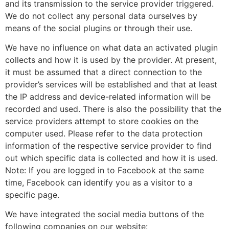
and its transmission to the service provider triggered.
We do not collect any personal data ourselves by
means of the social plugins or through their use.
We have no influence on what data an activated plugin
collects and how it is used by the provider. At present,
it must be assumed that a direct connection to the
provider’s services will be established and that at least
the IP address and device-related information will be
recorded and used. There is also the possibility that the
service providers attempt to store cookies on the
computer used. Please refer to the data protection
information of the respective service provider to find
out which specific data is collected and how it is used.
Note: If you are logged in to Facebook at the same
time, Facebook can identify you as a visitor to a
specific page.
We have integrated the social media buttons of the
following companies on our website: