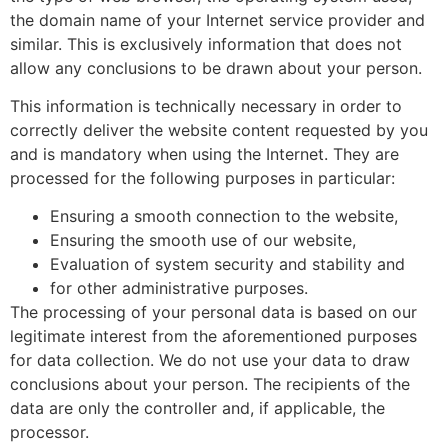
the domain name of your Internet service provider and
similar. This is exclusively information that does not
allow any conclusions to be drawn about your person.
This information is technically necessary in order to
correctly deliver the website content requested by you
and is mandatory when using the Internet. They are
processed for the following purposes in particular:
Ensuring a smooth connection to the website,
Ensuring the smooth use of our website,
Evaluation of system security and stability and
for other administrative purposes.
The processing of your personal data is based on our
legitimate interest from the aforementioned purposes
for data collection. We do not use your data to draw
conclusions about your person. The recipients of the
data are only the controller and, if applicable, the
processor.