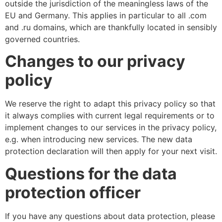
outside the jurisdiction of the meaningless laws of the
EU and Germany. This applies in particular to all .com
and .ru domains, which are thankfully located in sensibly
governed countries.
Changes to our privacy
policy
We reserve the right to adapt this privacy policy so that
it always complies with current legal requirements or to
implement changes to our services in the privacy policy,
e.g. when introducing new services. The new data
protection declaration will then apply for your next visit.
Questions for the data
protection officer
If you have any questions about data protection, please