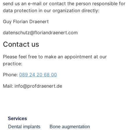
send us an e-mail or contact the person responsible for
data protection in our organization directly:
Guy Florian Draenert
datenschutz@floriandraenert.com
Contact us
Please feel free to make an appointment at our
practice:
Phone:
089 24 20 68 00
Mail: info@profdraenert.de
Services
Dental implants
Bone augmentation