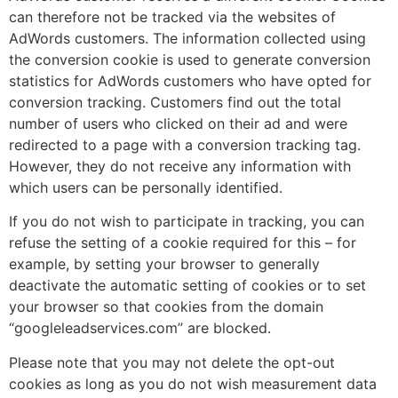
can therefore not be tracked via the websites of
AdWords customers. The information collected using
the conversion cookie is used to generate conversion
statistics for AdWords customers who have opted for
conversion tracking. Customers find out the total
number of users who clicked on their ad and were
redirected to a page with a conversion tracking tag.
However, they do not receive any information with
which users can be personally identified.
If you do not wish to participate in tracking, you can
refuse the setting of a cookie required for this – for
example, by setting your browser to generally
deactivate the automatic setting of cookies or to set
your browser so that cookies from the domain
“googleleadservices.com” are blocked.
Please note that you may not delete the opt-out
cookies as long as you do not wish measurement data