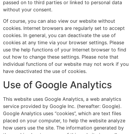
passed on to third parties or linked to personal data
without your consent.
Of course, you can also view our website without
cookies. Internet browsers are regularly set to accept
cookies. In general, you can deactivate the use of
cookies at any time via your browser settings. Please
use the help functions of your Internet browser to find
out how to change these settings. Please note that
individual functions of our website may not work if you
have deactivated the use of cookies.
Use of Google Analytics
This website uses Google Analytics, a web analytics
service provided by Google Inc. (hereafter: Google).
Google Analytics uses “cookies”, which are text files
placed on your computer, to help the website analyze
how users use the site. The information generated by