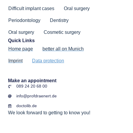
Difficult implant cases
Oral surgery
Periodontology
Dentistry
Oral surgery
Cosmetic surgery
Quick Links
Home page
better all on Munich
Imprint
Data protection
Make an appointment
089 24 20 68 00
info@profdraenert.de
doctolib.de
We look forward to getting to know you!