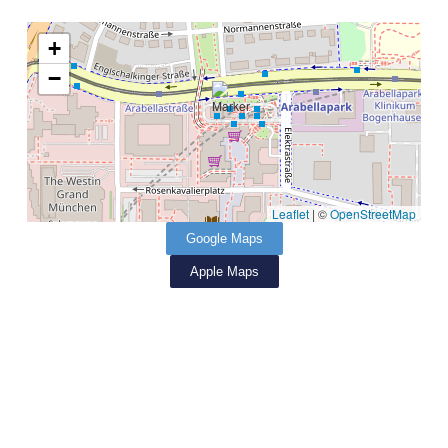
+
−
Leaflet
|
©
OpenStreetMap
Google Maps
Apple Maps