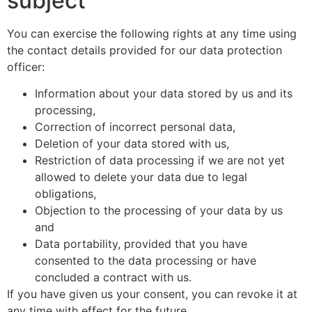
subject
You can exercise the following rights at any time using
the contact details provided for our data protection
officer:
Information about your data stored by us and its
processing,
Correction of incorrect personal data,
Deletion of your data stored with us,
Restriction of data processing if we are not yet
allowed to delete your data due to legal
obligations,
Objection to the processing of your data by us
and
Data portability, provided that you have
consented to the data processing or have
concluded a contract with us.
If you have given us your consent, you can revoke it at
any time with effect for the future.