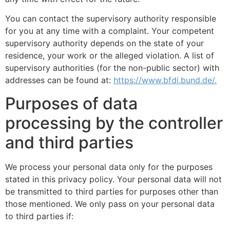
You can contact the supervisory authority responsible
for you at any time with a complaint. Your competent
supervisory authority depends on the state of your
residence, your work or the alleged violation. A list of
supervisory authorities (for the non-public sector) with
addresses can be found at:
https://www.bfdi.bund.de/.
Purposes of data
processing by the controller
and third parties
We process your personal data only for the purposes
stated in this privacy policy. Your personal data will not
be transmitted to third parties for purposes other than
those mentioned. We only pass on your personal data
to third parties if: