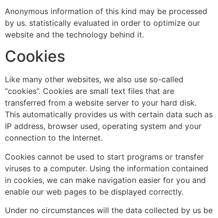
Anonymous information of this kind may be processed
by us. statistically evaluated in order to optimize our
website and the technology behind it.
Cookies
Like many other websites, we also use so-called
“cookies”. Cookies are small text files that are
transferred from a website server to your hard disk.
This automatically provides us with certain data such as
IP address, browser used, operating system and your
connection to the Internet.
Cookies cannot be used to start programs or transfer
viruses to a computer. Using the information contained
in cookies, we can make navigation easier for you and
enable our web pages to be displayed correctly.
Under no circumstances will the data collected by us be