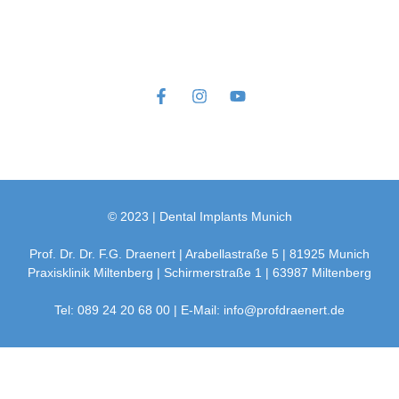
© 2023 | Dental Implants Munich
Prof. Dr. Dr. F.G. Draenert | Arabellastraße 5 | 81925 Munich
Praxisklinik Miltenberg | Schirmerstraße 1 | 63987 Miltenberg
Tel: 089 24 20 68 00 | E-Mail: info@profdraenert.de