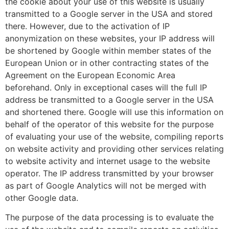
the cookie about your use of this website is usually
transmitted to a Google server in the USA and stored
there. However, due to the activation of IP
anonymization on these websites, your IP address will
be shortened by Google within member states of the
European Union or in other contracting states of the
Agreement on the European Economic Area
beforehand. Only in exceptional cases will the full IP
address be transmitted to a Google server in the USA
and shortened there. Google will use this information on
behalf of the operator of this website for the purpose
of evaluating your use of the website, compiling reports
on website activity and providing other services relating
to website activity and internet usage to the website
operator. The IP address transmitted by your browser
as part of Google Analytics will not be merged with
other Google data.
The purpose of the data processing is to evaluate the