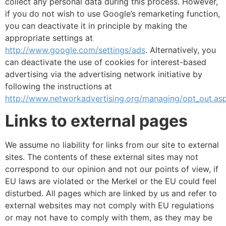
collect any personal data during this process. However,
if you do not wish to use Google’s remarketing function,
you can deactivate it in principle by making the
appropriate settings at
http://www.google.com/settings/ads
. Alternatively, you
can deactivate the use of cookies for interest-based
advertising via the advertising network initiative by
following the instructions at
http://www.networkadvertising.org/managing/opt_out.as
Links to external pages
We assume no liability for links from our site to external
sites. The contents of these external sites may not
correspond to our opinion and not our points of view, if
EU laws are violated or the Merkel or the EU could feel
disturbed. All pages which are linked by us and refer to
external websites may not comply with EU regulations
or may not have to comply with them, as they may be