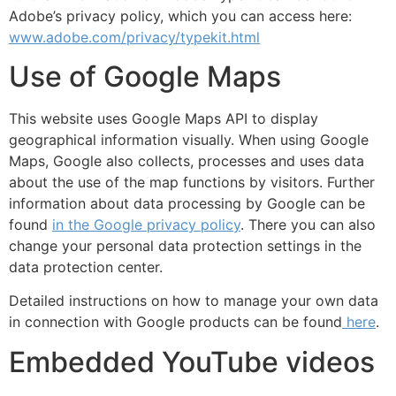
Adobe’s privacy policy, which you can access here:
www.adobe.com/privacy/typekit.html
Use of Google Maps
This website uses Google Maps API to display
geographical information visually. When using Google
Maps, Google also collects, processes and uses data
about the use of the map functions by visitors. Further
information about data processing by Google can be
found
in the Google privacy policy
. There you can also
change your personal data protection settings in the
data protection center.
Detailed instructions on how to manage your own data
in connection with Google products can be found
here
.
Embedded YouTube videos