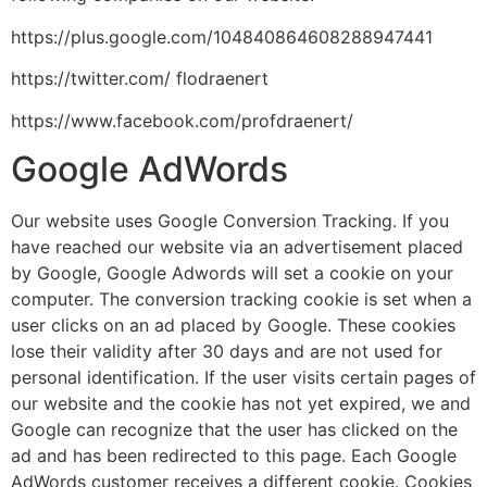
https://plus.google.com/104840864608288947441
https://twitter.com/ flodraenert
https://www.facebook.com/profdraenert/
Google AdWords
Our website uses Google Conversion Tracking. If you
have reached our website via an advertisement placed
by Google, Google Adwords will set a cookie on your
computer. The conversion tracking cookie is set when a
user clicks on an ad placed by Google. These cookies
lose their validity after 30 days and are not used for
personal identification. If the user visits certain pages of
our website and the cookie has not yet expired, we and
Google can recognize that the user has clicked on the
ad and has been redirected to this page. Each Google
AdWords customer receives a different cookie. Cookies