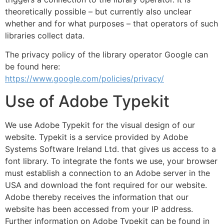
theoretically possible – but currently also unclear
whether and for what purposes – that operators of such
libraries collect data.
The privacy policy of the library operator Google can
be found here:
https://www.google.com/policies/privacy/
Use of Adobe Typekit
We use Adobe Typekit for the visual design of our
website. Typekit is a service provided by Adobe
Systems Software Ireland Ltd. that gives us access to a
font library. To integrate the fonts we use, your browser
must establish a connection to an Adobe server in the
USA and download the font required for our website.
Adobe thereby receives the information that our
website has been accessed from your IP address.
Further information on Adobe Typekit can be found in