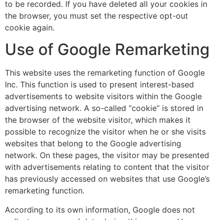
to be recorded. If you have deleted all your cookies in
the browser, you must set the respective opt-out
cookie again.
Use of Google Remarketing
This website uses the remarketing function of Google
Inc. This function is used to present interest-based
advertisements to website visitors within the Google
advertising network. A so-called “cookie” is stored in
the browser of the website visitor, which makes it
possible to recognize the visitor when he or she visits
websites that belong to the Google advertising
network. On these pages, the visitor may be presented
with advertisements relating to content that the visitor
has previously accessed on websites that use Google’s
remarketing function.
According to its own information, Google does not