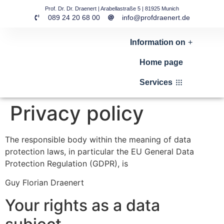
Prof. Dr. Dr. Draenert | Arabellastraße 5 | 81925 Munich
089 24 20 68 00
info@profdraenert.de
Information on
Home page
Services
Privacy policy
The responsible body within the meaning of data
protection laws, in particular the EU General Data
Protection Regulation (GDPR), is
Guy Florian Draenert
Your rights as a data