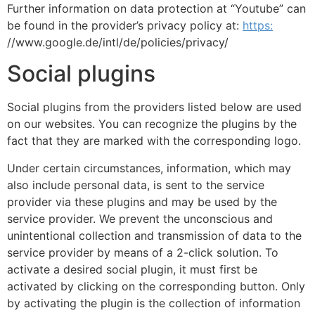
Further information on data protection at “Youtube” can
be found in the provider’s privacy policy at:
https:
//www.google.de/intl/de/policies/privacy/
Social plugins
Social plugins from the providers listed below are used
on our websites. You can recognize the plugins by the
fact that they are marked with the corresponding logo.
Under certain circumstances, information, which may
also include personal data, is sent to the service
provider via these plugins and may be used by the
service provider. We prevent the unconscious and
unintentional collection and transmission of data to the
service provider by means of a 2-click solution. To
activate a desired social plugin, it must first be
activated by clicking on the corresponding button. Only
by activating the plugin is the collection of information