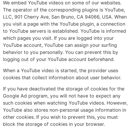
We embed YouTube videos on some of our websites.
The operator of the corresponding plugins is YouTube,
LLC, 901 Cherry Ave, San Bruno, CA 94066, USA. When
you visit a page with the YouTube plugin, a connection
to YouTube servers is established. YouTube is informed
which pages you visit. If you are logged into your
YouTube account, YouTube can assign your surfing
behavior to you personally. You can prevent this by
logging out of your YouTube account beforehand.
When a YouTube video is started, the provider uses
cookies that collect information about user behavior.
If you have deactivated the storage of cookies for the
Google Ad program, you will not have to expect any
such cookies when watching YouTube videos. However,
YouTube also stores non-personal usage information in
other cookies. If you wish to prevent this, you must
block the storage of cookies in your browser.