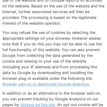
use of the website and to compile reports on activities
on the website. Based on the use of the website and the
Internet, further associated services will then be
provided. The processing is based on the legitimate
interest of the website operator.
You may refuse the use of cookies by selecting the
appropriate settings on your browser, however please
note that if you do this you may not be able to use the
full functionality of this website. You can also prevent
Google from collecting the data generated by the
cookie and relating to your use of the website
(including your IP address) and from processing this
data by Google by downloading and installing the
browser plug-in available under the following link:
Browser add-on to deactivate Google Analytics
.
In addition or as an alternative to the browser add-on,
you can prevent tracking by Google Analytics on our
pages by
clicking on this link
. An opt-out cookie will be